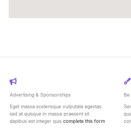
Advertising & Sponsorships
Be 
Eget massa scelerisque vulputate egestas
Sem
sed at quisque in massa praesent sit
qua
dapibus est integer quis
complete this form
co