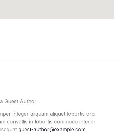
a Guest Author
per integer aliquam aliquet lobortis orci
m convallis in lobortis commodo integer
nsequat
guest-author@example.com