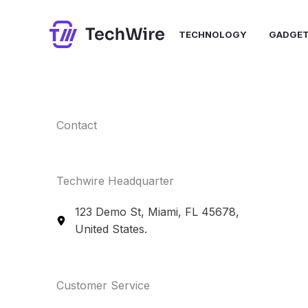
Skip
to
TECHNOLOGY
GADGE
content
Contact​
Techwire Headquarter
123 Demo St, Miami, FL 45678,
United States.
Customer Service​