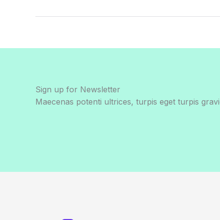
Sign up for Newsletter
Maecenas potenti ultrices, turpis eget turpis gravi