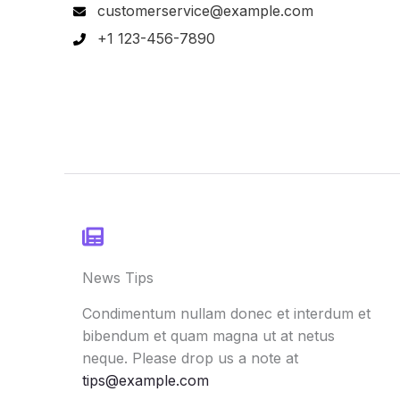
customerservice@example.com
+1 123-456-7890
News Tips
Condimentum nullam donec et interdum et
bibendum et quam magna ut at netus
neque. Please drop us a note at
tips@example.com