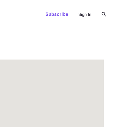
Search
Subscribe
Sign In