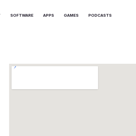
T
SOFTWARE
APPS
GAMES
PODCASTS