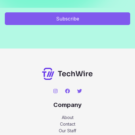
Subscribe
Company
About
Contact
Our Staff