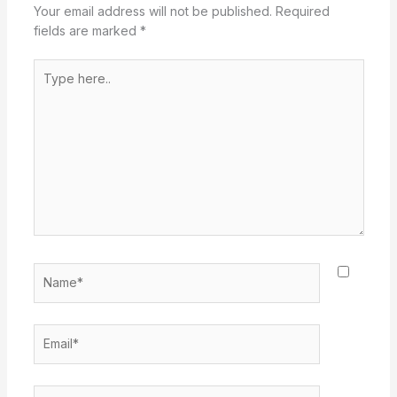
Your email address will not be published.
Required
fields are marked
*
Type
here..
Name*
Email*
Website