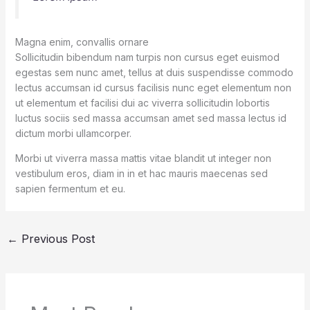
Magna enim, convallis ornare
Sollicitudin bibendum nam turpis non cursus eget euismod
egestas sem nunc amet, tellus at duis suspendisse commodo
lectus accumsan id cursus facilisis nunc eget elementum non
ut elementum et facilisi dui ac viverra sollicitudin lobortis
luctus sociis sed massa accumsan amet sed massa lectus id
dictum morbi ullamcorper.
Morbi ut viverra massa mattis vitae blandit ut integer non
vestibulum eros, diam in in et hac mauris maecenas sed
sapien fermentum et eu.
←
Previous Post