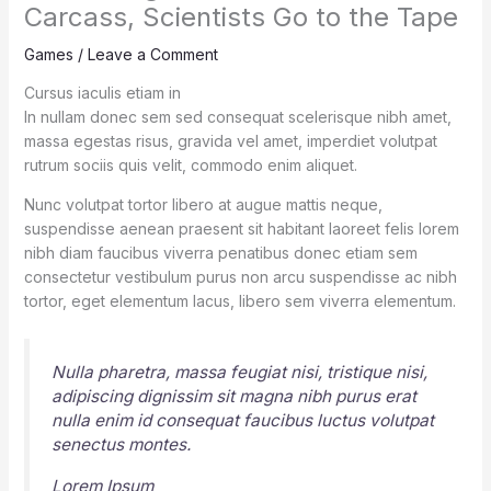
Carcass, Scientists Go to the Tape
Games
/
Leave a Comment
Cursus iaculis etiam in
In nullam donec sem sed consequat scelerisque nibh amet,
massa egestas risus, gravida vel amet, imperdiet volutpat
rutrum sociis quis velit, commodo enim aliquet.
Nunc volutpat tortor libero at augue mattis neque,
suspendisse aenean praesent sit habitant laoreet felis lorem
nibh diam faucibus viverra penatibus donec etiam sem
consectetur vestibulum purus non arcu suspendisse ac nibh
tortor, eget elementum lacus, libero sem viverra elementum.
Nulla pharetra, massa feugiat nisi, tristique nisi,
adipiscing dignissim sit magna nibh purus erat
nulla enim id consequat faucibus luctus volutpat
senectus montes.
Lorem Ipsum