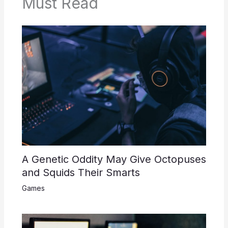
Must Read
A Genetic Oddity May Give Octopuses
and Squids Their Smarts
Games