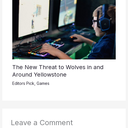
The New Threat to Wolves in and
Around Yellowstone
Editors Pick
,
Games
Leave a Comment