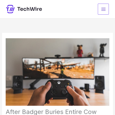
Skip
to
content
After Badger Buries Entire Cow