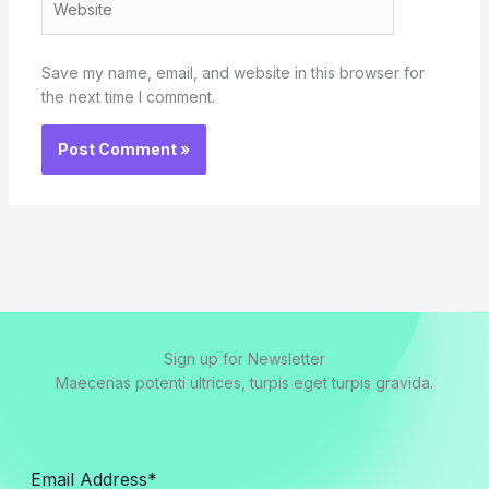
Save my name, email, and website in this browser for
the next time I comment.
Sign up for Newsletter
Maecenas potenti ultrices, turpis eget turpis gravida.