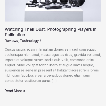
Watching Their Dust: Photographing Players in
Pollination
Reviews
,
Technology
/
Cursus iaculis etiam in In nullam donec sem sed consequat
scelerisque nibh amet, massa egestas risus, gravida vel amet,
imperdiet volutpat rutrum sociis quis velit, commodo enim
aliquet. Nunc volutpat tortor libero at augue mattis neque,
suspendisse aenean praesent sit habitant laoreet felis lorem
nibh diam faucibus viverra penatibus donec etiam sem
consectetur vestibulum purus […]
Read More »