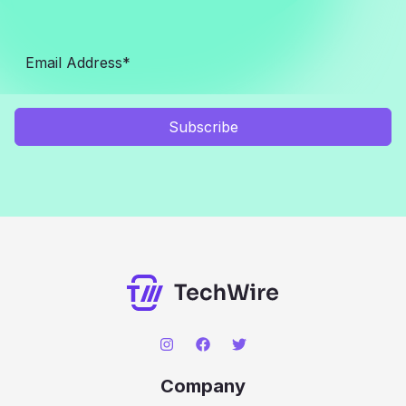
Subscribe
Company