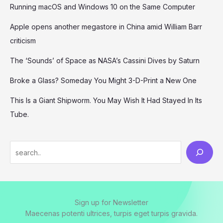
Running macOS and Windows 10 on the Same Computer
Apple opens another megastore in China amid William Barr
criticism
The ‘Sounds’ of Space as NASA’s Cassini Dives by Saturn
Broke a Glass? Someday You Might 3-D-Print a New One
This Is a Giant Shipworm. You May Wish It Had Stayed In Its
Tube.
Sign up for Newsletter
Maecenas potenti ultrices, turpis eget turpis gravida.