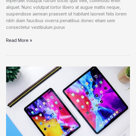
imperdiet volutpat rutrum sociis quis velit, commodo enim
aliquet. Nunc volutpat tortor libero at augue mattis neque,
suspendisse aenean praesent sit habitant laoreet felis lorem
nibh diam faucibus viverra penatibus donec etiam sem
consectetur vestibulum purus
Read More »
iPad
Pro
M1
Chip:
Bringing
The
MacBook
Pro
Power