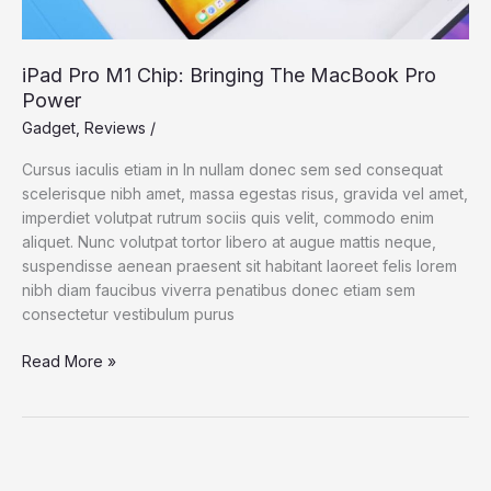
iPad Pro M1 Chip: Bringing The MacBook Pro
Power
Gadget
,
Reviews
/
Cursus iaculis etiam in In nullam donec sem sed consequat
scelerisque nibh amet, massa egestas risus, gravida vel amet,
imperdiet volutpat rutrum sociis quis velit, commodo enim
aliquet. Nunc volutpat tortor libero at augue mattis neque,
suspendisse aenean praesent sit habitant laoreet felis lorem
nibh diam faucibus viverra penatibus donec etiam sem
consectetur vestibulum purus
Read More »