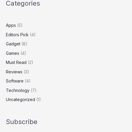
Categories
Apps
(5)
Editors Pick
(4)
Gadget
(8)
Games
(4)
Must Read
(2)
Reviews
(3)
Software
(4)
Technology
(7)
Uncategorized
(1)
Subscribe