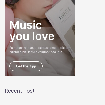
Recent Post