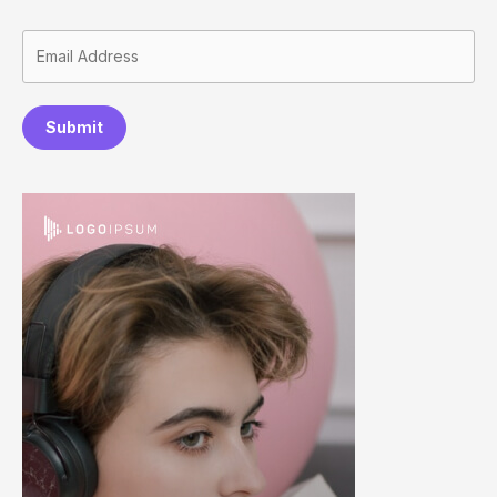
Submit