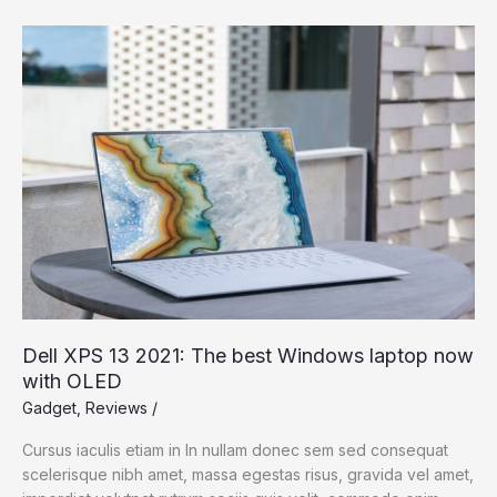
Dell
XPS
13
2021:
The
best
Windows
laptop
now
with
OLED
Dell XPS 13 2021: The best Windows laptop now
with OLED
Gadget
,
Reviews
/
Cursus iaculis etiam in In nullam donec sem sed consequat
scelerisque nibh amet, massa egestas risus, gravida vel amet,